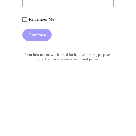
Remember Me
Continue
Your information will be used for internal tracking purposes
only. It will not be shared with third parties.