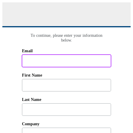
To continue, please enter your information
below.
Email
First Name
Last Name
Company